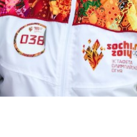
(c)
guitarero @ flickr.com
Image